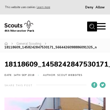
Deny
Allow
This website uses cookies
Learn more
Menu
Home
4th Worcester Park
About us
Join
General Scouting
18118609_1458242847530171_5664426098886091325_n
News
Calendar
18118609_1458242847530171
Events
DATE: 14TH SEP 2018
AUTHOR: SCOUT WEBSITES
Fundraising
SHARE THIS POST
Members
For Hire
Gallery