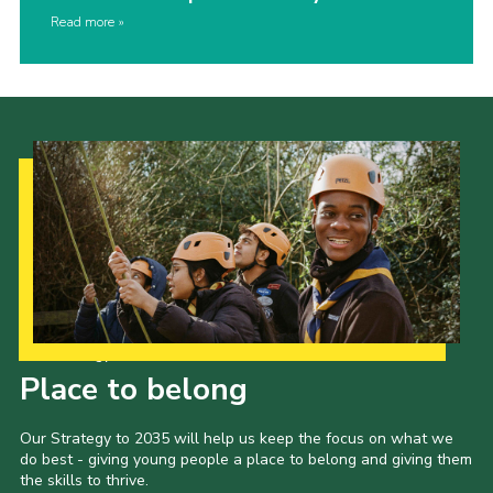
Read more
Our Strategy to 2035
Place to belong
Our Strategy to 2035 will help us keep the focus on what we
do best - giving young people a place to belong and giving them
the skills to thrive.