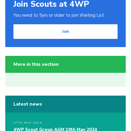
Join Scouts at 4WP
You need to 5yrs or older to join Waiting List
Join
More in this section
Latest news
17TH MAY 2024
4WP Scout Group AGM 19th May 2024