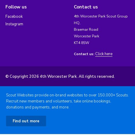
Follow us
Contact us
Facebook
4th Worcester Park Scout Group
HQ,
Instagram
Braemar Road
Worcester Park
KT4 8SW
Click here
Contact us:
© Copyright 2026 4th Worcester Park. All rights reserved.
Scout Websites provide on-brand websites to over 150,000+ Scouts.
Recruit new members and volunteers, take online bookings,
donations and payments, and more.
Find out more