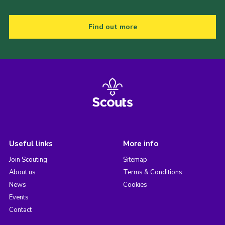
Find out more
Useful links
More info
Join Scouting
Sitemap
About us
Terms & Conditions
News
Cookies
Events
Contact