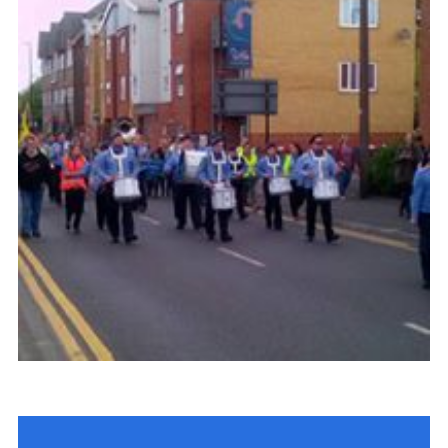
Contact
Join
Cookies