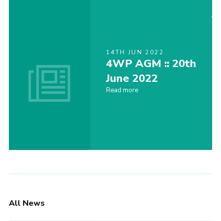
14TH JUN 2022
4WP AGM :: 20th
June 2022
Read more
All News