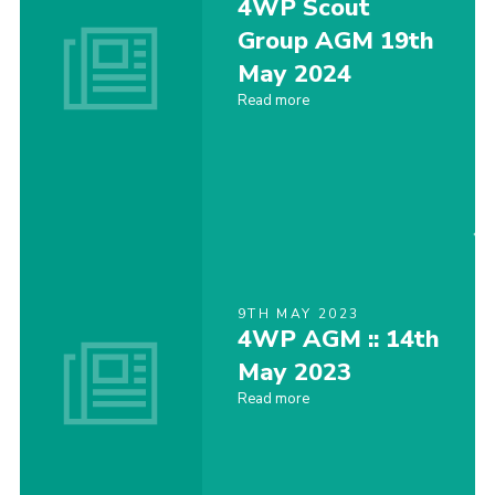
4WP Scout
Contact
Group AGM 19th
May 2024
Join
Read more
Cookies
9TH MAY 2023
4WP AGM :: 14th
May 2023
Read more