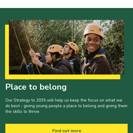
Our Strategy to 2035
Place to belong
Our Strategy to 2035 will help us keep the focus on what we
do best - giving young people a place to belong and giving them
the skills to thrive.
Find out more