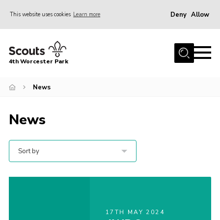
Deny
Allow
This website uses cookies
Learn more
Menu
Home
4th Worcester Park
About us
Join
News
News
News
Calendar
Events
Sort by
Fundraising
Members
For Hire
17TH MAY 2024
Gallery