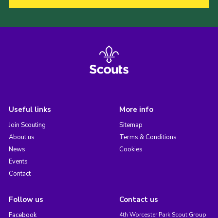
Useful links
More info
Join Scouting
Sitemap
About us
Terms & Conditions
News
Cookies
Events
Contact
Follow us
Contact us
Facebook
4th Worcester Park Scout Group