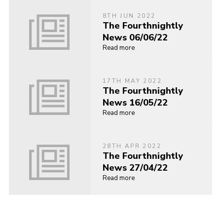
8TH JUN 2022
The Fourthnightly
News 06/06/22
Read more
17TH MAY 2022
The Fourthnightly
News 16/05/22
Read more
28TH APR 2022
The Fourthnightly
News 27/04/22
Read more